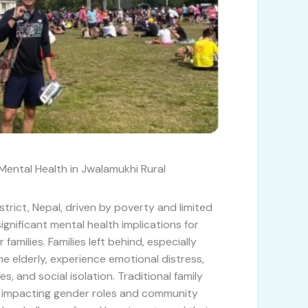
ental Health in Jwalamukhi Rural
strict, Nepal, driven by poverty and limited
ignificant mental health implications for
families. Families left behind, especially
e elderly, experience emotional distress,
es, and social isolation. Traditional family
g, impacting gender roles and community