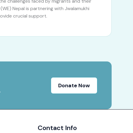
he challenges faced by migrants and their
 (WE) Nepal is partnering with Jwalamukhi
rovide crucial support.
Donate Now
.
Contact Info