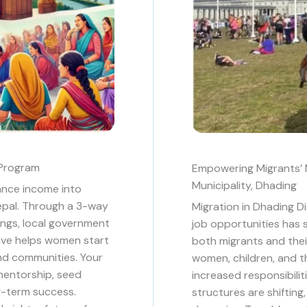
Program
Empowering Migrants’ M
Municipality, Dhading
ance income into
Nepal. Through a 3-way
Migration in Dhading Di
ngs, local government
job opportunities has s
tive helps women start
both migrants and their 
and communities. Your
women, children, and th
, mentorship, seed
increased responsibiliti
g-term success.
structures are shiftin