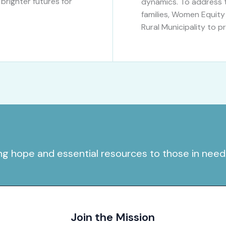
righter futures for
dynamics. To address t
families, Women Equity
Rural Municipality to p
ing hope and essential resources to those in need
Join the Mission