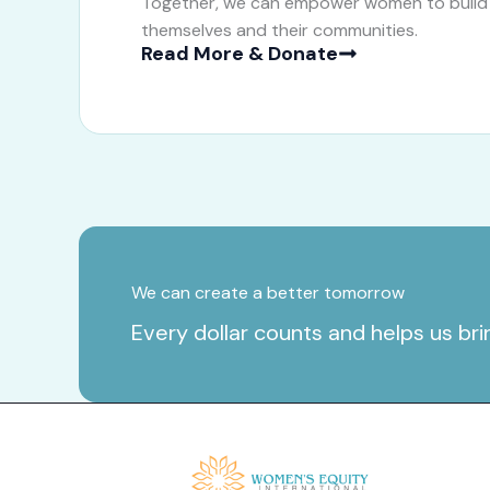
Together, we can empower women to build b
themselves and their communities.
Read More & Donate
We can create a better tomorrow
Every dollar counts and helps us br