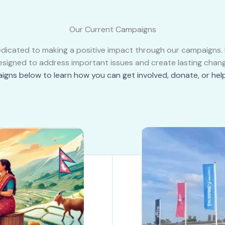
Our Current Campaigns
edicated to making a positive impact through our campaigns. Ea
esigned to address important issues and create lasting chang
igns below to learn how you can get involved, donate, or hel