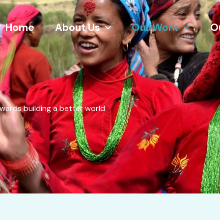
Home
About Us
Our Work
O
wards building a better world