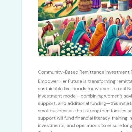
Community-Based Remittance Investment 
Empower Her Future is transforming remitt
sustainable livelihoods for women in rural 
investment model—combining women’s savi
support, and additional funding—this initia
small businesses that strengthen families 
support will fund financial literacy training
investments, and operations to ensure lon