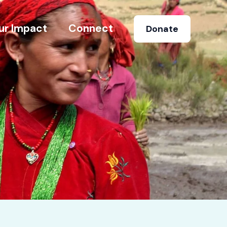
ur Impact
Connect
Donate