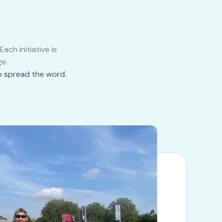
ch initiative is
e.
p spread the word.