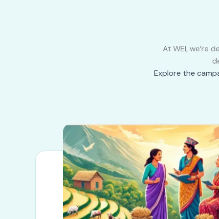
At WEI, we’re d
d
Explore the campa