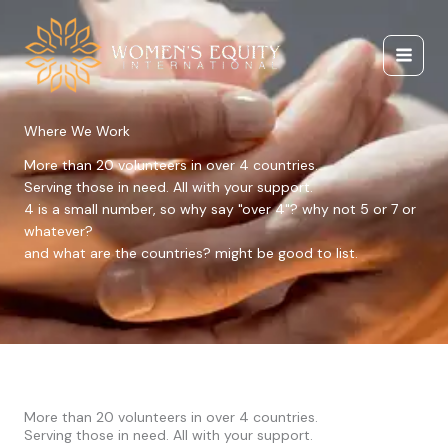
Skip
to
content
Where We Work
More than 20 volunteers in over 4 countries.
Serving those in need. All with your support.
4 is a small number, so why say "over 4"? why not 5 or 7 or
whatever?
and what are the countries? might be good to list.
More than 20 volunteers in over 4 countries.
Serving those in need. All with your support.