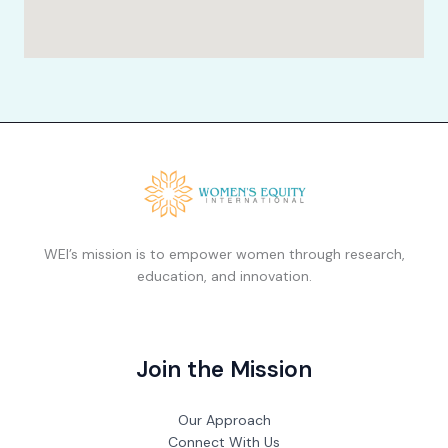
WEI’s mission is to empower women through research,
education, and innovation.
Join the Mission
Our Approach
Connect With Us